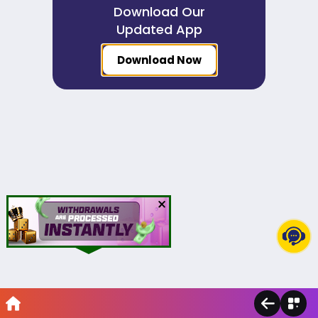
+
Soccer Fixtures
Download Our
Updated App
+
Tennis
+
Tennis Fixtures
Download Now
+
Horse Racing
+
Horse Race Todays Card
+
Greyhound Racing
+
Greyhound Todays Card
Indian Casino
Mac 88
Evolution
Ezugi