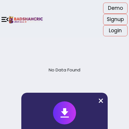
Demo
Get a flat bonus on every deposit! Deposit only through our official we
Signup
Home
In-Play
Cricket
Soccer
All Casinos
Sports Book
Exchange Game
Login
Popular Sports
+
Popular Casino
+
All Casinos
+
In-Play Matches
No Data Found
Virtual Sports
Exchange Game
Sports Book
×
Sports
+
Cricket
+
Soccer