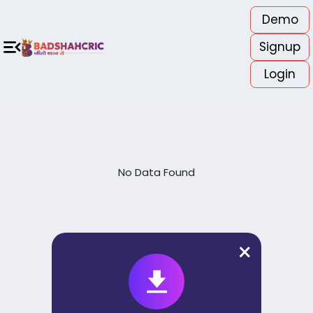
Demo
number listed on the site for any solution. हर डिपॉज़िट पर फ़्लैट बोनस पाएं! 
Signup
Home
In-Play
Cricket
Soccer
All Casinos
Sports Book
Exchange Game
Login
Popular Sports
+
Popular Casino
+
All Casinos
+
In-Play Matches
No Data Found
Virtual Sports
Exchange Game
Sports Book
×
Sports
+
Cricket
+
Soccer