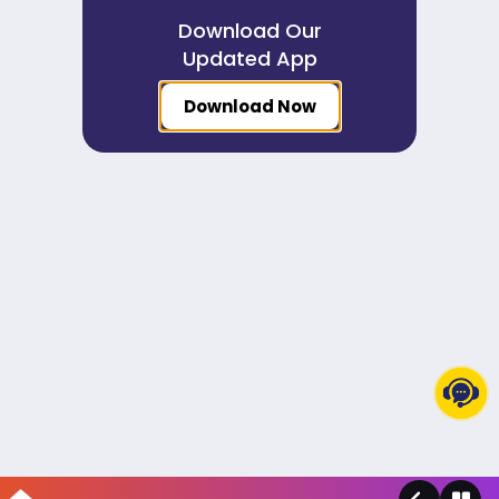
+
Soccer Fixtures
Download Our
+
Tennis
Updated App
+
Tennis Fixtures
Download Now
+
Horse Racing
+
Horse Race Todays Card
+
Greyhound Racing
+
Greyhound Todays Card
Indian Casino
Mac 88
Evolution
Ezugi