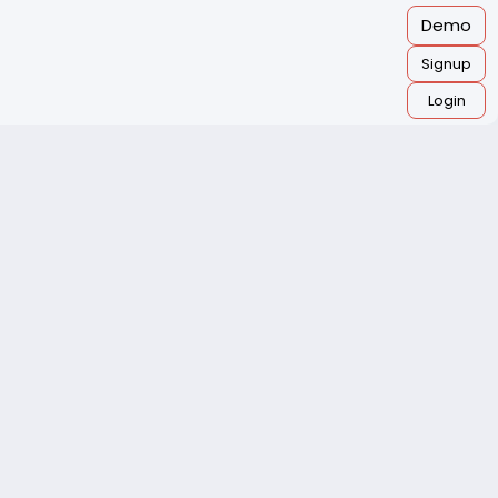
Demo
Signup
Login