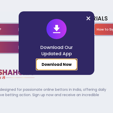
×
TUTORIALS
?
How to Add Beneficiary?
How to S
Download Our
Updated App
Download Now
designed for passionate online bettors in India, offering daily
ve betting action. Sign up now and receive an incredible