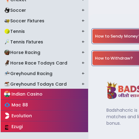
+
Soccer
+
Soccer Fixtures
+
Tennis
How to Sendy Money
+
Tennis Fixtures
+
Horse Racing
How to Withdraw?
+
Horse Race Todays Card
+
Greyhound Racing
+
Greyhound Todays Card
Indian Casino
Mac 88
Badshahcric is 
Evolution
matches and li
bonus.
Ezugi