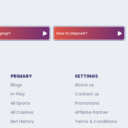
ignup?
How to Deposit?
PRIMARY
SETTINGS
Blogs
About us
In-Play
Contact us
All Sports
Promotions
All Casinos
Affiliate Partner
Bet History
Terms & Conditions