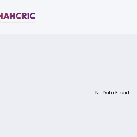
No Data Found