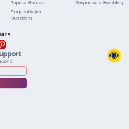
Popular Games
Responsible Gambling
Frequently Ask
Questions
NITY
upport
second
IGHTS RESERVED