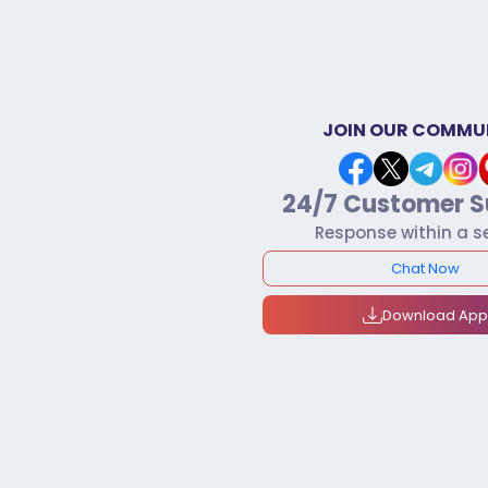
JOIN OUR COMMU
24/7 Customer S
Response within a 
Chat Now
Download App
Copyright (c)2025 BadshahCric. ALL R