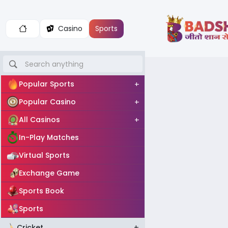
Casino
Sports
Popular Sports
+
Popular Casino
+
All Casinos
+
In-Play Matches
Virtual Sports
Exchange Game
Sports Book
Sports
+
Cricket