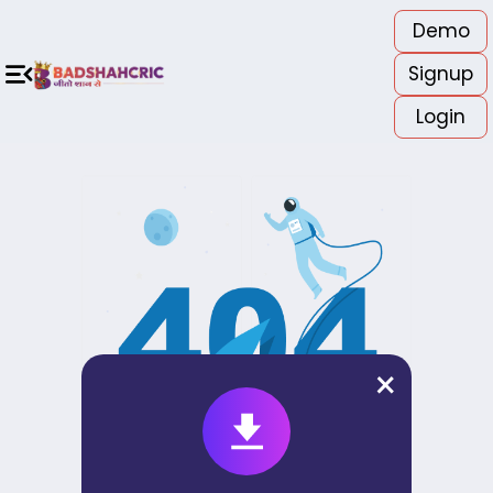
Demo
t a flat bonus on every deposit! Deposit only through our official website a
Signup
Home
In-Play
Cricket
Soccer
All Casinos
Sports Book
Exchange Game
Login
Popular Sports
+
Popular Casino
+
All Casinos
+
In-Play Matches
Virtual Sports
Exchange Game
Sports Book
×
Sports
+
Cricket
+
Soccer