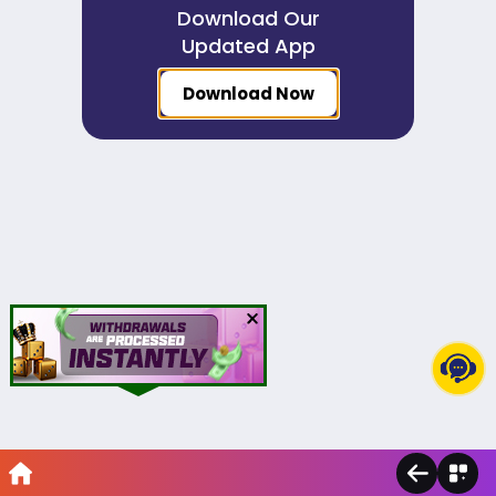
+
Soccer Fixtures
Download Our
Updated App
+
Tennis
+
Tennis Fixtures
Download Now
+
Horse Racing
+
Horse Race Todays Card
+
Greyhound Racing
+
Greyhound Todays Card
Indian Casino
Mac 88
Evolution
Ezugi