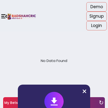
Demo
Get a flat bonus on every deposit! Deposit only through our official website 
Signup
Home
In-Play
Cricket
Soccer
All Casinos
Sports Book
Exchange Game
Login
Popular Sports
+
Popular Casino
+
All Casinos
+
In-Play Matches
Virtual Sports
No Data Found
Exchange Game
Sports Book
Sports
×
+
Cricket
↻
+
My Bets
Soccer