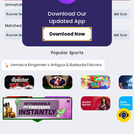
+
Soccer Fixtures
Unmatched Bets
Download Our
+
Tennis
Runner Name
Bet Price
Bet Size
Updated App
+
Tennis Fixtures
Matched Bets
Download Now
+
Horse Racing
Runner Name
Bet Price
Bet Size
+
Horse Race Todays Card
Popular Sports
+
Greyhound Racing
+
Greyhound Todays Card
Jamaica Kingsmen v Antigua & Barbuda Falcons
Indian Casino
Mac 88
Evolution
Ezugi