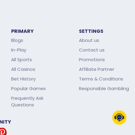
PRIMARY
SETTINGS
Blogs
About us
In-Play
Contact us
All Sports
Promotions
All Casinos
Affiliate Partner
Bet History
Terms & Conditions
Popular Games
Responsible Gambling
Frequently Ask
Questions
NITY