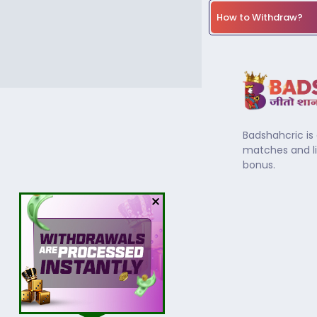
How to Withdraw?
Badshahcric is 
matches and li
bonus.