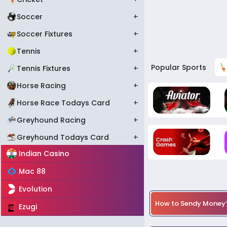
+
Soccer
+
Soccer Fixtures
+
Tennis
Popular Sports
+
Tennis Fixtures
+
Horse Racing
+
Horse Race Todays Card
+
Greyhound Racing
+
Greyhound Todays Card
Indian Casino
Mac 88
Evolution
How to Sendy Money
Ezugi