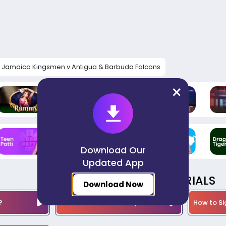
Jamaica Kingsmen v Antigua & Barbuda Falcons
×
Download Our
Updated App
TUTORIALS
Download Now
?
How to Add Beneficiary?
How to S