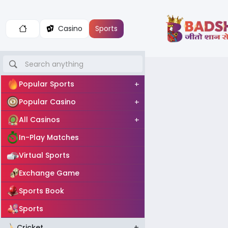
Casino
Sports
Popular Sports
+
Popular Casino
+
All Casinos
+
In-Play Matches
Virtual Sports
Exchange Game
Sports Book
Sports
+
Cricket