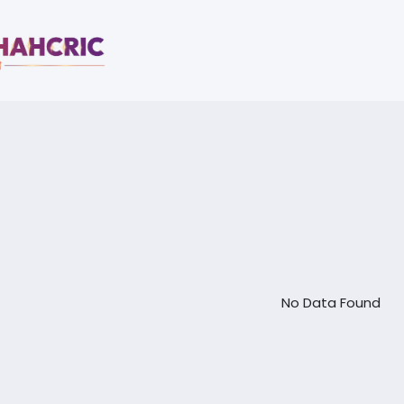
No Data Found