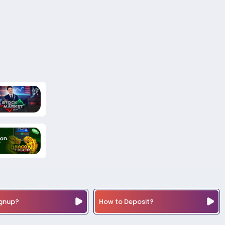
ignup?
How to Deposit?