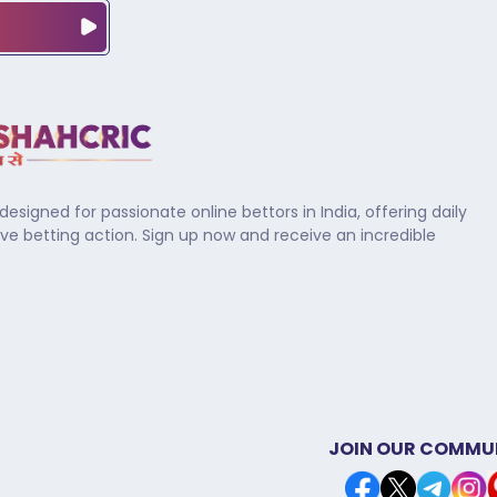
designed for passionate online bettors in India, offering daily
ve betting action. Sign up now and receive an incredible
JOIN OUR COMMU