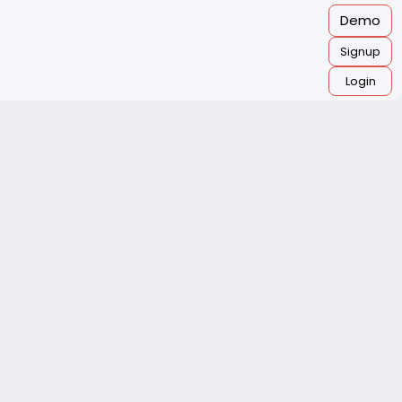
Demo
Signup
Login