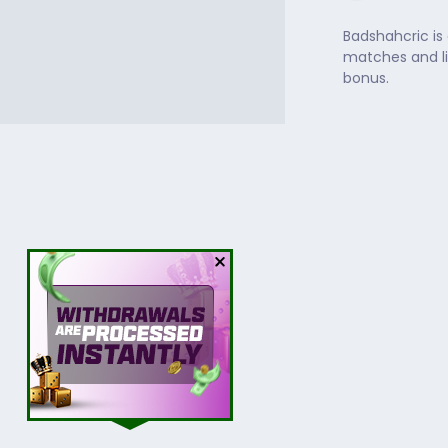
Badshahcric is 
matches and li
bonus.