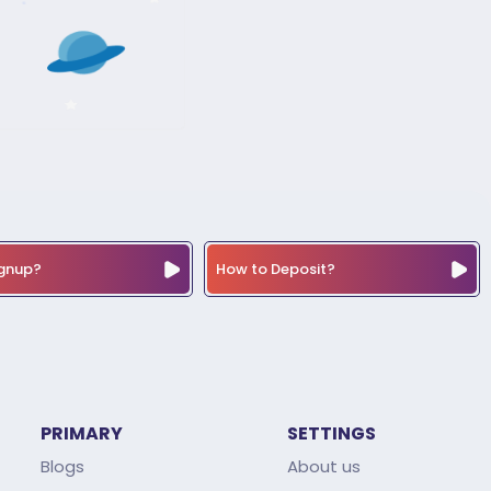
ignup?
How to Deposit?
PRIMARY
SETTINGS
Blogs
About us