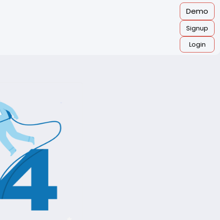
Demo
Signup
Login