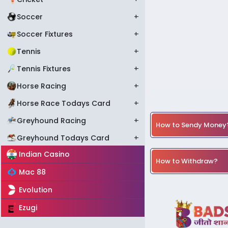
+
Soccer
+
Soccer Fixtures
+
Tennis
+
Tennis Fixtures
+
Horse Racing
+
Horse Race Todays Card
+
Greyhound Racing
How to Sendy Money
+
Greyhound Todays Card
Indian Casino
How to Withdraw?
Mac 88
Evolution
Ezugi