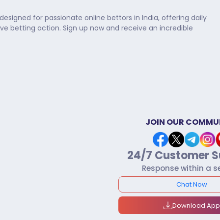
designed for passionate online bettors in India, offering daily
ve betting action. Sign up now and receive an incredible
JOIN OUR COMMU
24/7 Customer S
Response within a 
Chat Now
Download App