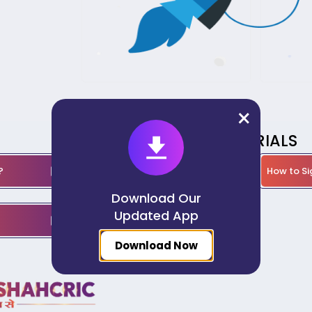
×
TUTORIALS
?
How to Add Beneficiary?
How to S
Download Our
Updated App
Download Now