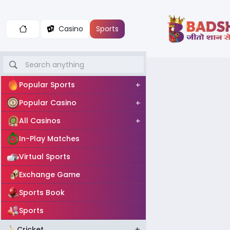
Casino
Sports
Popular Sports
+
Popular Casino
+
All Casinos
+
In-Play Matches
Virtual Sports
Exchange Game
Sports Book
Sports
+
Cricket