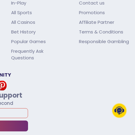
In-Play
Contact us
All Sports
Promotions
All Casinos
Affiliate Partner
Bet History
Terms & Conditions
Popular Games
Responsible Gambling
Frequently Ask
Questions
NITY
upport
second