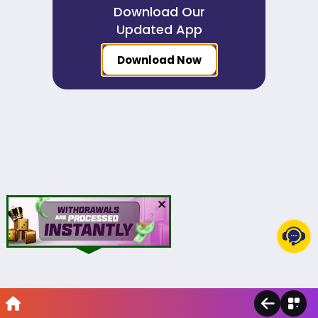
+
Soccer Fixtures
Download Our
Updated App
+
Tennis
+
Tennis Fixtures
Download Now
+
Horse Racing
+
Horse Race Todays Card
+
Greyhound Racing
Indian Casino
Mac 88
Evolution
Ezugi