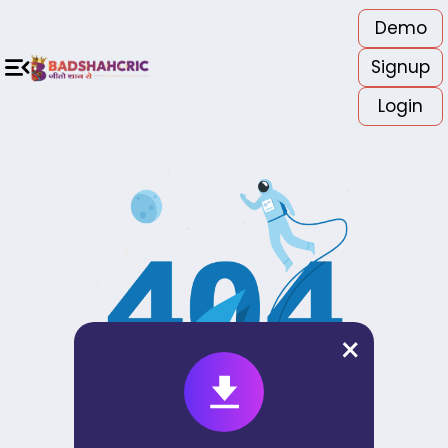
Demo
Get a flat bonus on every deposit! Deposit only through our official websit
Signup
Home
In-Play
Cricket
Soccer
All Casinos
Sports Book
Exchange Game
Login
Popular Sports
+
Popular Casino
+
All Casinos
+
In-Play Matches
Virtual Sports
Exchange Game
Sports Book
×
Sports
+
Cricket
+
Soccer