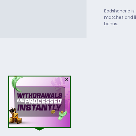
Badshahcric is 
matches and li
bonus.