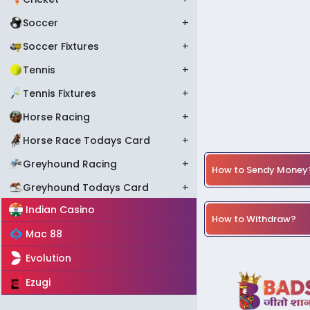
+
Soccer
+
Soccer Fixtures
+
Tennis
+
Tennis Fixtures
+
Horse Racing
+
Horse Race Todays Card
+
Greyhound Racing
How to Sendy Money
+
Greyhound Todays Card
Indian Casino
How to Withdraw?
Mac 88
Evolution
Ezugi