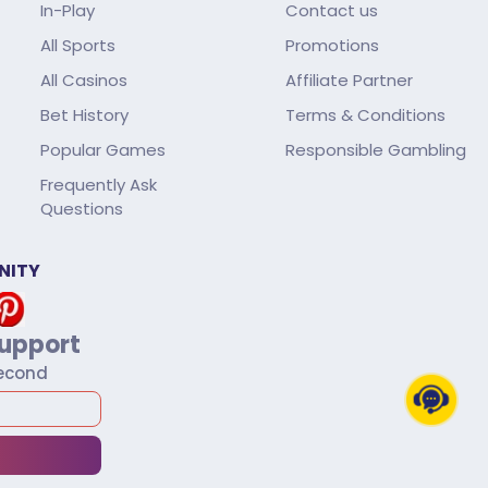
In-Play
Contact us
All Sports
Promotions
All Casinos
Affiliate Partner
Bet History
Terms & Conditions
Popular Games
Responsible Gambling
Frequently Ask
Questions
NITY
upport
second