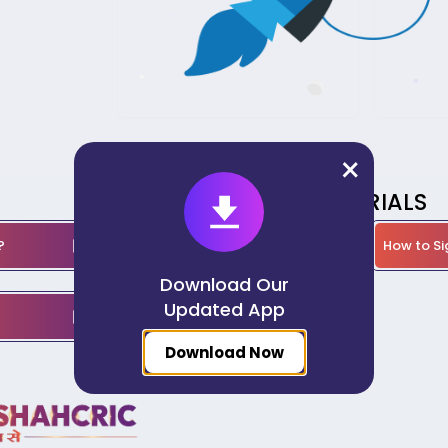
×
TUTORIALS
?
How to Add Beneficiary?
How to S
Download Our
Updated App
Download Now