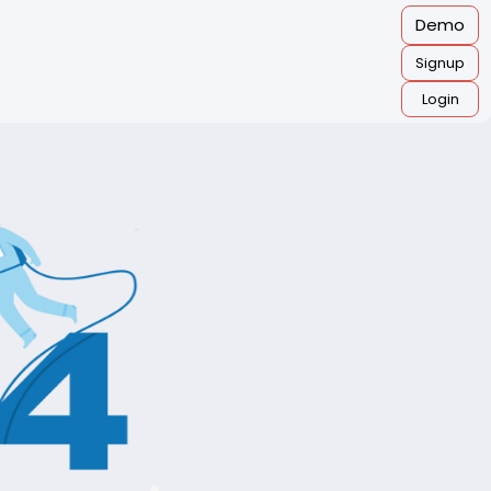
Demo
Signup
Login