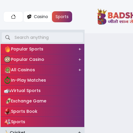
Casino
Sports
Popular Sports
+
Popular Casino
+
All Casinos
+
In-Play Matches
Virtual Sports
Exchange Game
Sports Book
Sports
+
Cricket