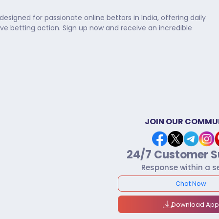
designed for passionate online bettors in India, offering daily
ve betting action. Sign up now and receive an incredible
JOIN OUR COMMU
24/7 Customer S
Response within a 
Chat Now
Download App