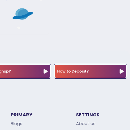
ignup?
How to Deposit?
PRIMARY
SETTINGS
Blogs
About us