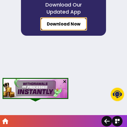
+
Soccer Fixtures
Download Our
Updated App
+
Tennis
+
Tennis Fixtures
Download Now
+
Horse Racing
+
Horse Race Todays Card
+
Greyhound Racing
+
Greyhound Todays Card
Indian Casino
Mac 88
Evolution
Ezugi