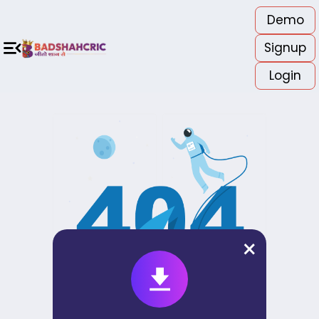
Demo
Get a flat bonus on every deposit! Deposit only through our official webs
Signup
Home
In-Play
Cricket
Soccer
All Casinos
Sports Book
Exchange Game
Login
Popular Sports
+
Popular Casino
+
All Casinos
+
In-Play Matches
Virtual Sports
Exchange Game
Sports Book
×
Sports
+
Cricket
+
Soccer