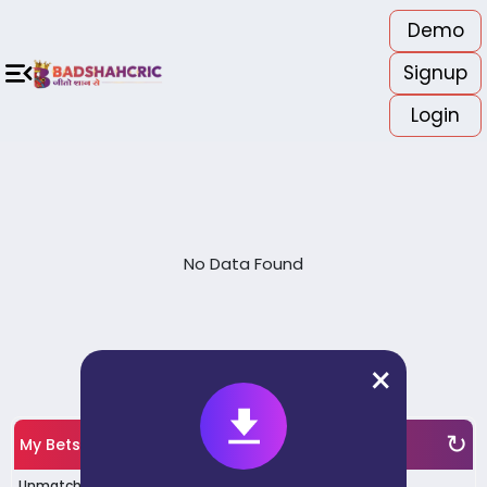
Demo
Get a flat bonus on every deposit! Deposit only through our official websi
Signup
Home
In-Play
Cricket
Soccer
All Casinos
Sports Book
Exchange Game
Login
Popular Sports
+
Popular Casino
+
All Casinos
+
In-Play Matches
No Data Found
Virtual Sports
Exchange Game
Sports Book
×
Sports
+
Cricket
↻
My Bets
+
Soccer
Unmatched Bets