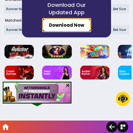
+
Soccer Fixtures
Download Our
Runner Name
Bet Price
Bet Size
Updated App
+
Tennis
Matched Bets
+
Tennis Fixtures
Download Now
Runner Name
Bet Price
Bet Size
+
Horse Racing
+
Horse Race Todays Card
+
Greyhound Racing
+
Greyhound Todays Card
Indian Casino
Mac 88
Evolution
Ezugi