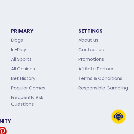
PRIMARY
SETTINGS
Blogs
About us
In-Play
Contact us
All Sports
Promotions
All Casinos
Affiliate Partner
Bet History
Terms & Conditions
Popular Games
Responsible Gambling
Frequently Ask
Questions
NITY