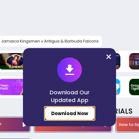
Jamaica Kingsmen v Antigua & Barbuda Falcons
×
Download Our
Updated App
TUTORIALS
Download Now
?
How to Add Beneficiary?
How to S