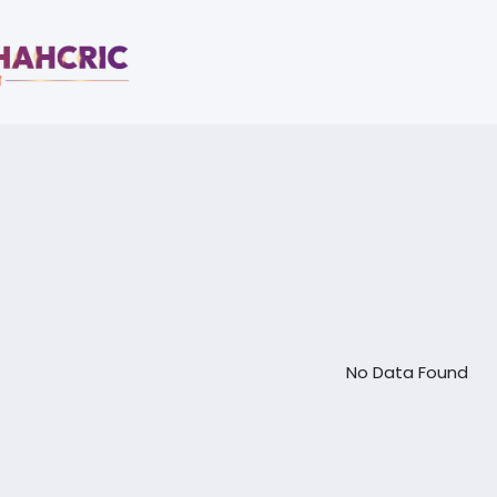
No Data Found