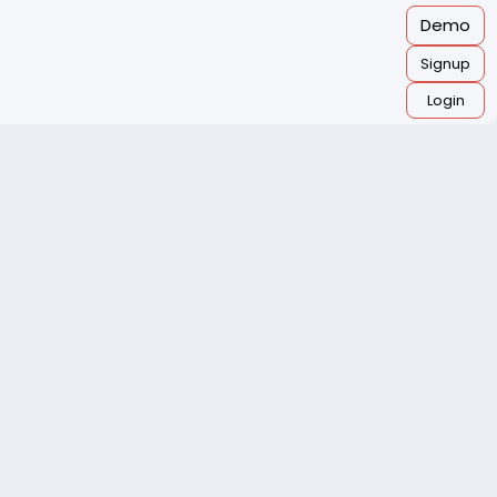
Demo
Signup
Login