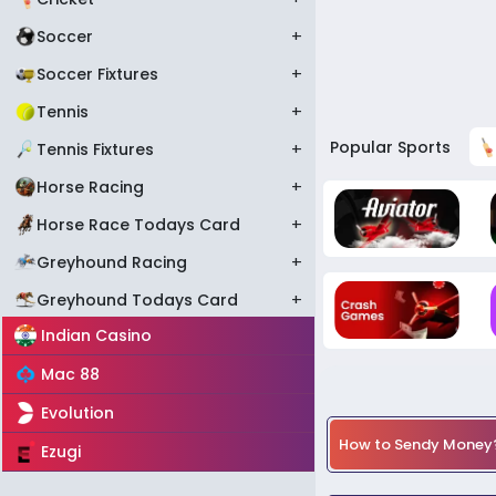
+
Soccer
+
Soccer Fixtures
+
Tennis
Popular Sports
+
Tennis Fixtures
+
Horse Racing
+
Horse Race Todays Card
+
Greyhound Racing
+
Greyhound Todays Card
Indian Casino
Mac 88
Evolution
How to Sendy Money
Ezugi