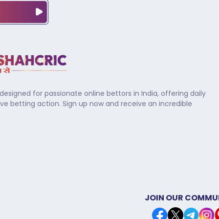
designed for passionate online bettors in India, offering daily
ve betting action. Sign up now and receive an incredible
JOIN OUR COMMU