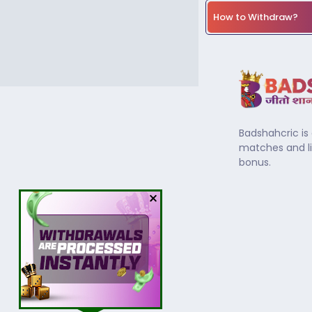
How to Withdraw?
Badshahcric is 
matches and li
bonus.