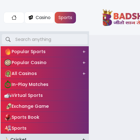
Casino
Sports
Popular Sports
+
Popular Casino
+
All Casinos
+
In-Play Matches
Virtual Sports
Exchange Game
Sports Book
Sports
+
Cricket