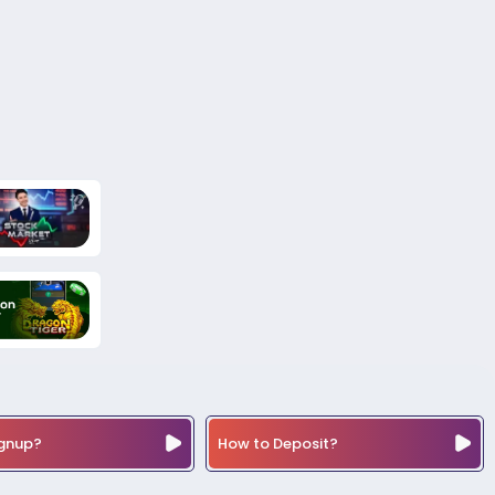
ignup?
How to Deposit?