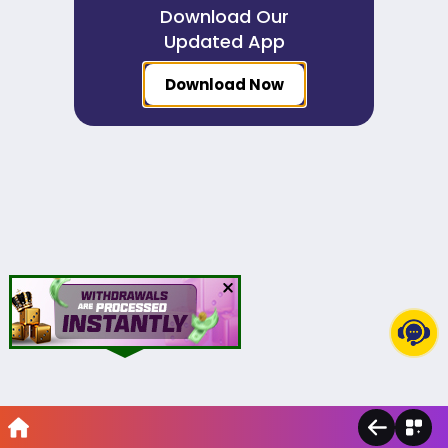
+
Soccer Fixtures
Download Our
Updated App
+
Tennis
+
Tennis Fixtures
Download Now
+
Horse Racing
+
Horse Race Todays Card
+
Greyhound Racing
+
Greyhound Todays Card
Indian Casino
Mac 88
Evolution
Ezugi