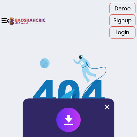
Demo
Get a flat bonus on every deposit! Deposit only through our official 
Signup
Home
In-Play
Cricket
Soccer
All Casinos
Sports Book
Exchange Game
Login
Popular Sports
+
Popular Casino
+
All Casinos
+
In-Play Matches
Virtual Sports
Exchange Game
Sports Book
×
Sports
+
Cricket
+
Soccer