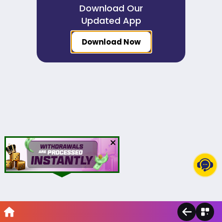
+
Soccer Fixtures
Download Our
Updated App
+
Tennis
+
Tennis Fixtures
Download Now
+
Horse Racing
+
Horse Race Todays Card
+
Greyhound Racing
+
Greyhound Todays Card
Indian Casino
Mac 88
Evolution
Ezugi