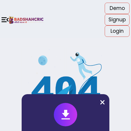
Demo
Get a flat bonus on every deposit! Deposit only through our official w
Signup
Home
In-Play
Cricket
Soccer
All Casinos
Sports Book
Exchange Game
Login
Popular Sports
+
Popular Casino
+
All Casinos
+
In-Play Matches
Virtual Sports
Exchange Game
Sports Book
×
Sports
+
Cricket
+
Soccer