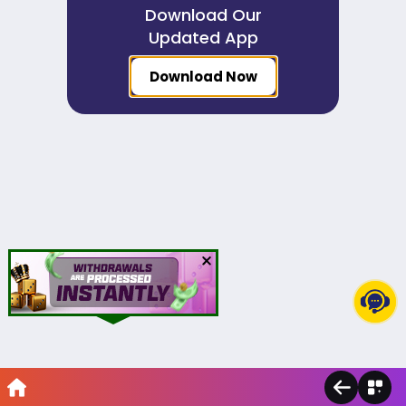
+
Soccer Fixtures
Download Our
Updated App
+
Tennis
+
Tennis Fixtures
Download Now
+
Horse Racing
+
Horse Race Todays Card
+
Greyhound Racing
+
Greyhound Todays Card
Indian Casino
Mac 88
Evolution
Ezugi