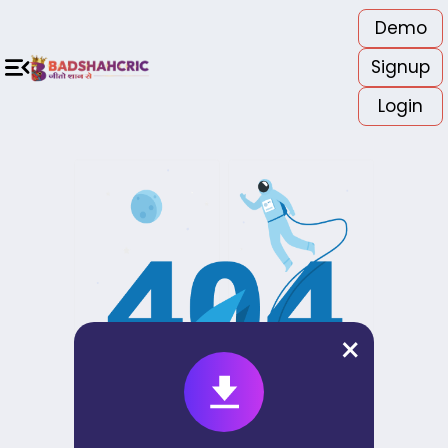
Demo
every deposit! Deposit only through our official website and use only the off
Signup
Home
In-Play
Cricket
Soccer
All Casinos
Sports Book
Exchange Game
Login
Popular Sports
+
Popular Casino
+
All Casinos
+
In-Play Matches
Virtual Sports
Exchange Game
Sports Book
×
Sports
+
Cricket
+
Soccer