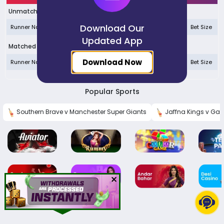
+
Soccer Fixtures
Unmatched Bets
+
Tennis
Download Our
Runner Name
Bet Price
Bet Size
Updated App
+
Tennis Fixtures
Matched Bets
+
Horse Racing
Download Now
Runner Name
Bet Price
Bet Size
+
Horse Race Todays Card
+
Greyhound Racing
Popular Sports
+
Greyhound Todays Card
Southern Brave v Manchester Super Giants
Jaffna Kings v Gall
Indian Casino
Mac 88
Evolution
Ezugi