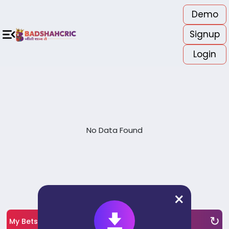
Demo
very deposit! Deposit only through our official website and use only the off
Signup
Home
In-Play
Cricket
Soccer
All Casinos
Sports Book
Exchange Game
Login
Popular Sports
+
Popular Casino
+
All Casinos
+
In-Play Matches
Virtual Sports
No Data Found
Exchange Game
Sports Book
Sports
×
+
Cricket
+
↻
Soccer
My Bets