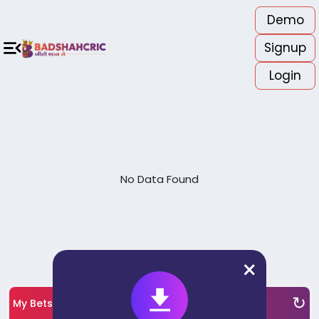
Demo
t a flat bonus on every deposit! Deposit only through our official website a
Signup
Home
In-Play
Cricket
Soccer
All Casinos
Sports Book
Exchange Game
Login
Popular Sports
+
Popular Casino
+
All Casinos
+
In-Play Matches
Virtual Sports
No Data Found
Exchange Game
Sports Book
Sports
×
+
Cricket
↻
+
My Bets
Soccer