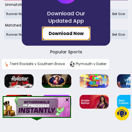
+
Soccer Fixtures
Unmatched Bets
Download Our
+
Tennis
Runner Name
Bet Price
Bet Size
Updated App
+
Tennis Fixtures
Matched Bets
Download Now
+
Horse Racing
Runner Name
Bet Price
Bet Size
+
Horse Race Todays Card
Popular Sports
+
Greyhound Racing
+
Greyhound Todays Card
Trent Rockets v Southern Brave
Plymouth v Exeter
Indian Casino
Mac 88
Evolution
Ezugi