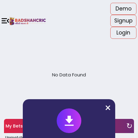
Demo
Get a flat bonus on every deposit! Deposit only through our official w
Signup
Home
In-Play
Cricket
Soccer
All Casinos
Sports Book
Exchange Game
Login
Popular Sports
+
Popular Casino
+
All Casinos
+
In-Play Matches
No Data Found
Virtual Sports
Exchange Game
Sports Book
×
Sports
+
Cricket
↻
My Bets
+
Soccer
Unmatched Bets