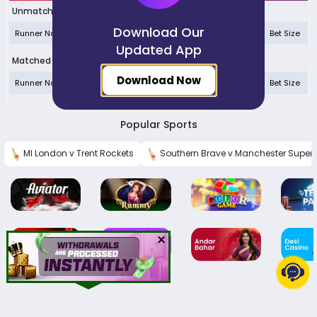
+
Soccer Fixtures
Unmatched Bets
Download Our
+
Tennis
Runner Name
Bet Price
Bet Size
Updated App
+
Tennis Fixtures
Matched Bets
Download Now
+
Horse Racing
Runner Name
Bet Price
Bet Size
+
Horse Race Todays Card
Popular Sports
+
Greyhound Racing
+
Greyhound Todays Card
MI London v Trent Rockets
Southern Brave v Manchester Super 
Indian Casino
Mac 88
Evolution
Ezugi