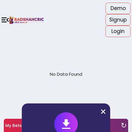
Demo
 deposit! Deposit only through our official website and use only the official
Signup
Home
In-Play
Cricket
Soccer
All Casinos
Sports Book
Exchange Game
Login
Popular Sports
+
Popular Casino
+
All Casinos
+
In-Play Matches
Virtual Sports
No Data Found
Exchange Game
Sports Book
Sports
×
+
Cricket
↻
+
My Bets
Soccer