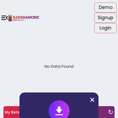
Demo
Get a flat bonus on every deposit! Deposit only through our official webs
Signup
Home
In-Play
Cricket
Soccer
All Casinos
Sports Book
Exchange Game
Login
Popular Sports
+
Popular Casino
+
All Casinos
+
In-Play Matches
Virtual Sports
No Data Found
Exchange Game
Sports Book
Sports
×
+
Cricket
↻
+
My Bets
Soccer