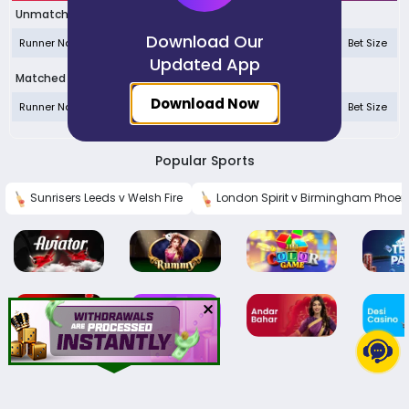
+
Soccer Fixtures
Unmatched Bets
Download Our
+
Tennis
Runner Name
Bet Price
Bet Size
Updated App
+
Tennis Fixtures
Matched Bets
Download Now
+
Horse Racing
Runner Name
Bet Price
Bet Size
+
Horse Race Todays Card
Popular Sports
+
Greyhound Racing
+
Greyhound Todays Card
Sunrisers Leeds v Welsh Fire
London Spirit v Birmingham Phoen
Indian Casino
Mac 88
Evolution
Ezugi