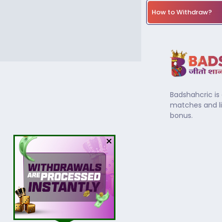
How to Withdraw?
Badshahcric is 
matches and li
bonus.