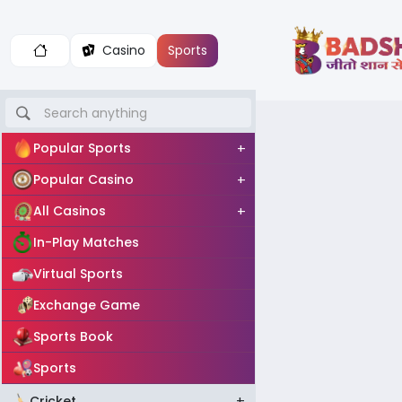
Casino
Sports
Popular Sports
+
Popular Casino
+
All Casinos
+
In-Play Matches
Virtual Sports
Exchange Game
Sports Book
Sports
+
Cricket