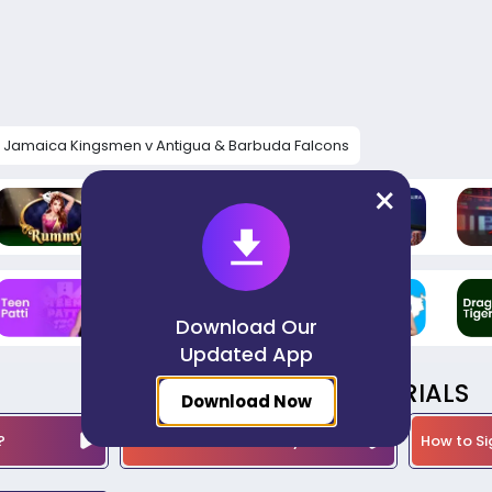
Jamaica Kingsmen v Antigua & Barbuda Falcons
×
Download Our
Updated App
TUTORIALS
Download Now
?
How to Add Beneficiary?
How to S