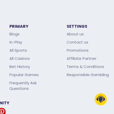
PRIMARY
SETTINGS
Blogs
About us
In-Play
Contact us
All Sports
Promotions
All Casinos
Affiliate Partner
Bet History
Terms & Conditions
Popular Games
Responsible Gambling
Frequently Ask
Questions
NITY