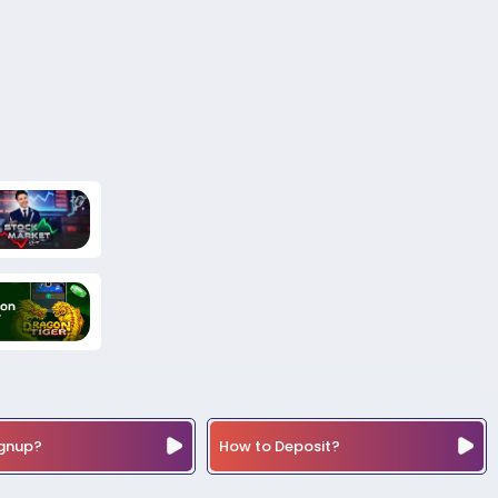
ignup?
How to Deposit?