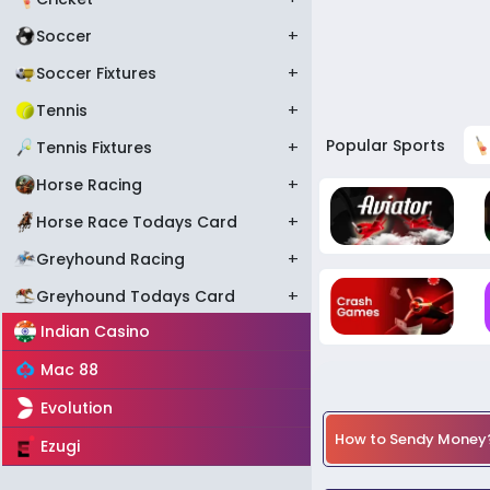
+
Soccer
+
Soccer Fixtures
+
Tennis
Popular Sports
+
Tennis Fixtures
+
Horse Racing
+
Horse Race Todays Card
+
Greyhound Racing
+
Greyhound Todays Card
Indian Casino
Mac 88
Evolution
How to Sendy Money
Ezugi