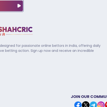
designed for passionate online bettors in India, offering daily
ve betting action. Sign up now and receive an incredible
JOIN OUR COMMU