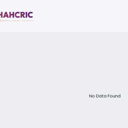
No Data Found