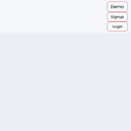
Demo
Signup
Login