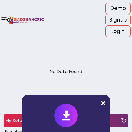
Demo
Get a flat bonus on every deposit! Deposit only through our official web
Signup
Home
In-Play
Cricket
Soccer
All Casinos
Sports Book
Exchange Game
Login
Popular Sports
+
Popular Casino
+
All Casinos
+
In-Play Matches
No Data Found
Virtual Sports
Exchange Game
Sports Book
×
Sports
+
Cricket
↻
My Bets
+
Soccer
Unmatched Bets