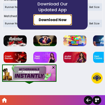
+
Soccer Fixtures
Download Our
Runner Name
Bet Price
Bet Size
Updated App
+
Tennis
Matched Bets
+
Tennis Fixtures
Download Now
Runner Name
Bet Price
Bet Size
+
Horse Racing
+
Horse Race Todays Card
+
Greyhound Racing
+
Greyhound Todays Card
Indian Casino
Mac 88
Evolution
Ezugi