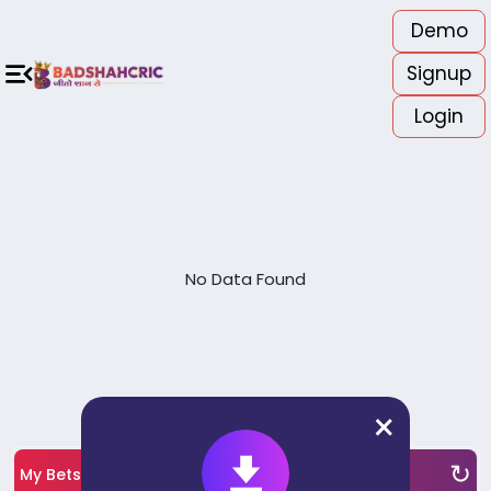
Demo
ough our official website and use only the official number listed on the site
Signup
Home
In-Play
Cricket
Soccer
All Casinos
Sports Book
Exchange Game
Login
Popular Sports
+
Popular Casino
+
All Casinos
+
In-Play Matches
Virtual Sports
No Data Found
Exchange Game
Sports Book
Sports
×
+
Cricket
+
↻
Soccer
My Bets