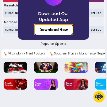
+
Soccer Fixtures
Unmatched Bets
+
Tennis
Download Our
Runner Name
Bet Price
Bet Size
Updated App
+
Tennis Fixtures
Matched Bets
+
Horse Racing
Download Now
Runner Name
Bet Price
Bet Size
+
Horse Race Todays Card
+
Greyhound Racing
Popular Sports
+
Greyhound Todays Card
MI London v Trent Rockets
Southern Brave v Manchester Super 
Indian Casino
Mac 88
Evolution
Ezugi