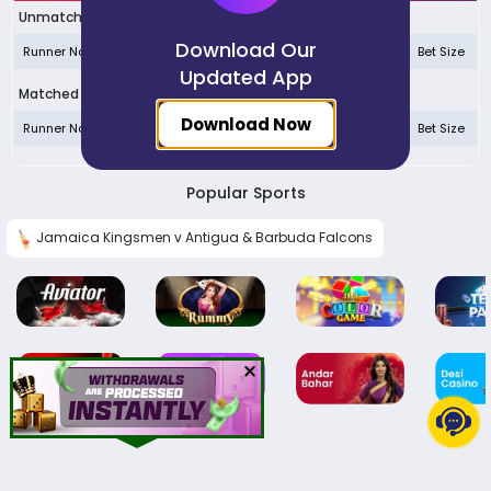
+
Soccer Fixtures
Unmatched Bets
Download Our
+
Tennis
Runner Name
Bet Price
Bet Size
Updated App
+
Tennis Fixtures
Matched Bets
Download Now
+
Horse Racing
Runner Name
Bet Price
Bet Size
+
Horse Race Todays Card
Popular Sports
+
Greyhound Racing
+
Greyhound Todays Card
Jamaica Kingsmen v Antigua & Barbuda Falcons
Indian Casino
Mac 88
Evolution
Ezugi