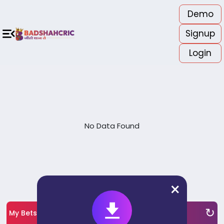
Demo
a flat bonus on every deposit! Deposit only through our official website and 
Signup
Home
In-Play
Cricket
Soccer
All Casinos
Sports Book
Exchange Game
Login
Popular Sports
+
Popular Casino
+
All Casinos
+
In-Play Matches
Virtual Sports
No Data Found
Exchange Game
Sports Book
Sports
×
+
Cricket
↻
+
My Bets
Soccer