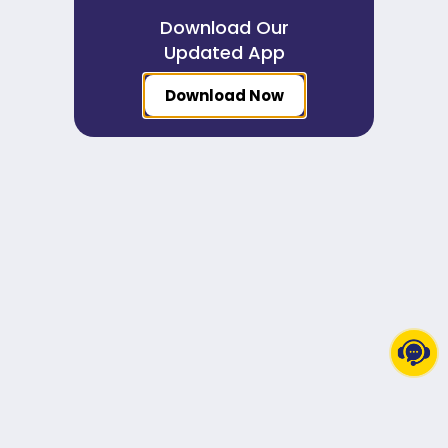
+
Soccer Fixtures
Download Our
+
Tennis
Updated App
+
Tennis Fixtures
Download Now
+
Horse Racing
+
Horse Race Todays Card
+
Greyhound Racing
+
Greyhound Todays Card
Indian Casino
Mac 88
Evolution
Ezugi