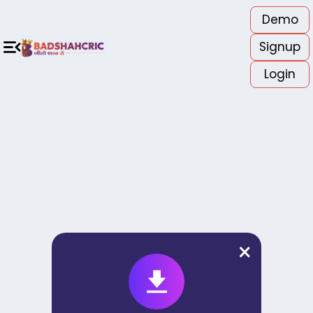
Demo
er listed on the site for any solution. हर डिपॉज़िट पर फ़्लैट बोनस पाएं! सिर
Signup
Home
In-Play
Cricket
Soccer
All Casinos
Sports Book
Exchange Game
Login
Popular Sports
+
Popular Casino
+
All Casinos
+
In-Play Matches
Virtual Sports
Exchange Game
Sports Book
×
Sports
+
Cricket
+
Soccer