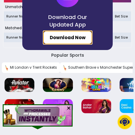
+
Soccer Fixtures
Unmatched Bets
+
Tennis
Download Our
Runner Name
Bet Price
Bet Size
Updated App
+
Tennis Fixtures
Matched Bets
+
Horse Racing
Download Now
Runner Name
Bet Price
Bet Size
+
Horse Race Todays Card
+
Greyhound Racing
Popular Sports
+
Greyhound Todays Card
MI London v Trent Rockets
Southern Brave v Manchester Super 
Indian Casino
Mac 88
Evolution
Ezugi