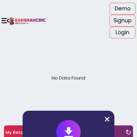
Demo
n every deposit! Deposit only through our official website and use only the o
Signup
Home
In-Play
Cricket
Soccer
All Casinos
Sports Book
Exchange Game
Login
Popular Sports
+
Popular Casino
+
All Casinos
+
In-Play Matches
Virtual Sports
No Data Found
Exchange Game
Sports Book
Sports
×
+
Cricket
+
↻
Soccer
My Bets