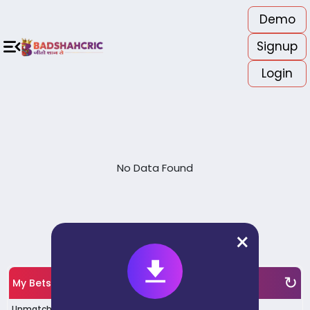
Demo
Get a flat bonus on every deposit! Deposit only through our official w
Signup
Home
In-Play
Cricket
Soccer
All Casinos
Sports Book
Exchange Game
Login
Popular Sports
+
Popular Casino
+
All Casinos
+
In-Play Matches
No Data Found
Virtual Sports
Exchange Game
Sports Book
×
Sports
+
Cricket
↻
My Bets
+
Soccer
Unmatched Bets