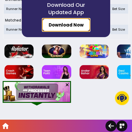
+
Soccer Fixtures
Download Our
Runner Name
Bet Price
Bet Size
Updated App
+
Tennis
Matched Bets
+
Tennis Fixtures
Download Now
Runner Name
Bet Price
Bet Size
+
Horse Racing
+
Horse Race Todays Card
+
Greyhound Racing
+
Greyhound Todays Card
Indian Casino
Mac 88
Evolution
Ezugi