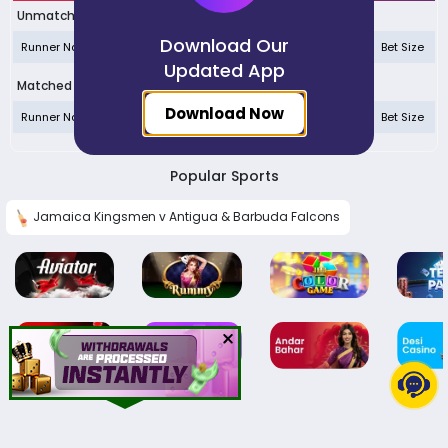
+
Soccer Fixtures
Unmatched Bets
Download Our
+
Tennis
Runner Name
Bet Price
Bet Size
Updated App
+
Tennis Fixtures
Matched Bets
Download Now
+
Horse Racing
Runner Name
Bet Price
Bet Size
+
Horse Race Todays Card
Popular Sports
+
Greyhound Racing
+
Greyhound Todays Card
Jamaica Kingsmen v Antigua & Barbuda Falcons
Indian Casino
Mac 88
Evolution
Ezugi