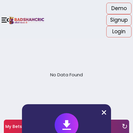
Demo
Get a flat bonus on every deposit! Deposit only through our official webs
Signup
Home
In-Play
Cricket
Soccer
All Casinos
Sports Book
Exchange Game
Login
Popular Sports
+
Popular Casino
+
All Casinos
+
In-Play Matches
Virtual Sports
No Data Found
Exchange Game
Sports Book
Sports
×
+
Cricket
↻
+
My Bets
Soccer