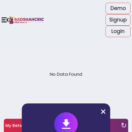
Demo
Get a flat bonus on every deposit! Deposit only through our official website 
Signup
Home
In-Play
Cricket
Soccer
All Casinos
Sports Book
Exchange Game
Login
Popular Sports
+
Popular Casino
+
All Casinos
+
In-Play Matches
Virtual Sports
No Data Found
Exchange Game
Sports Book
Sports
×
+
Cricket
↻
+
My Bets
Soccer