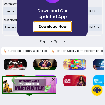
+
Soccer Fixtures
Unmatched Bets
Download Our
+
Tennis
Runner Name
Bet Price
Bet Size
Updated App
+
Tennis Fixtures
Matched Bets
Download Now
+
Horse Racing
Runner Name
Bet Price
Bet Size
+
Horse Race Todays Card
Popular Sports
+
Greyhound Racing
+
Greyhound Todays Card
Sunrisers Leeds v Welsh Fire
London Spirit v Birmingham Phoen
Indian Casino
Mac 88
Evolution
Ezugi