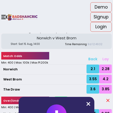
Demo
Get a flat bonus on every deposit! Deposit only through our official website
Signup
Home
In-Play
Cricket
Soccer
All Casinos
Sports Book
Exchange Game
Login
Popular Sports
+
Home
>
Soccer
>
English Sky Bet Championship
>
Norwich v West Brom
Popular Casino
+
Norwich v West Brom
Start: Sat 15 Aug, 14:00
Time Remaining
9:d 12:49:31
All Casinos
+
In-Play Matches
Match Odds
Back
Lay
Min: 400 | Max: 100k | Max Pl:200k
Virtual Sports
2.1
2.28
Norwich
Exchange Game
3.55
4.2
West Brom
Sports Book
3.6
3.85
The Draw
Sports
+
Cricket
×
Cashout
Over/Under 2.5 Goals
-
Soccer
Min: 400 | Max: 100k | Max Pl:200k