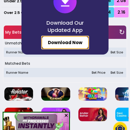
1.95
2.08
Under 2.5 Goals
-
English Sky Bet Championship
Norwich v West Brom
1.94
2.16
Over 2.5 Goals
Match Odds
Download Our
Updated App
↻
Over/Under 2.5 Goals
My Bets
+
Soccer Fixtures
Download Now
Unmatched Bets
+
Tennis
Runner Name
Bet Price
Bet Size
+
Tennis Fixtures
Matched Bets
+
Horse Racing
Runner Name
Bet Price
Bet Size
+
Horse Race Todays Card
+
Greyhound Racing
+
Greyhound Todays Card
Indian Casino
Mac 88
Evolution