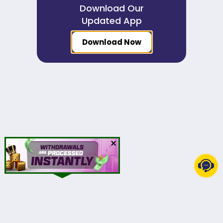
+
Soccer Fixtures
Download Our
Updated App
+
Tennis
+
Tennis Fixtures
Download Now
+
Horse Racing
+
Horse Race Todays Card
+
Greyhound Racing
+
Greyhound Todays Card
Indian Casino
Mac 88
Evolution
Ezugi