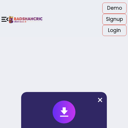
Demo
Get a flat bonus on every deposit! Deposit only through our official
Signup
Home
In-Play
Cricket
Soccer
All Casinos
Sports Book
Exchange Game
Login
Popular Sports
+
Popular Casino
+
All Casinos
+
In-Play Matches
Virtual Sports
Exchange Game
Sports Book
×
Sports
+
Cricket
+
Soccer