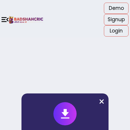
Demo
Get a flat bonus on every deposit! Deposit only through our official
Signup
Home
In-Play
Cricket
Soccer
All Casinos
Sports Book
Exchange Game
Login
Popular Sports
+
Popular Casino
+
All Casinos
+
In-Play Matches
Virtual Sports
Exchange Game
Sports Book
×
Sports
+
Cricket
+
Soccer