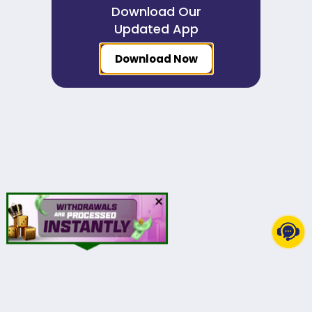
+
Soccer Fixtures
Download Our
Updated App
+
Tennis
+
Tennis Fixtures
Download Now
+
Horse Racing
+
Horse Race Todays Card
+
Greyhound Racing
+
Greyhound Todays Card
Indian Casino
Mac 88
Evolution
Ezugi