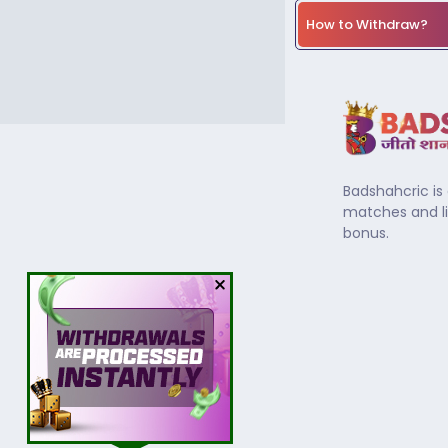
How to Withdraw?
Badshahcric is 
matches and li
bonus.