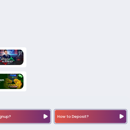
ignup?
How to Deposit?