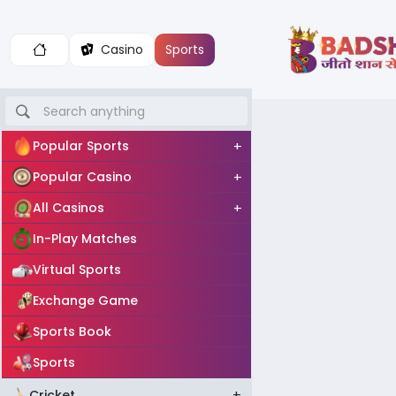
Casino
Sports
Popular Sports
+
Popular Casino
+
All Casinos
+
In-Play Matches
Virtual Sports
Exchange Game
Sports Book
Sports
+
Cricket