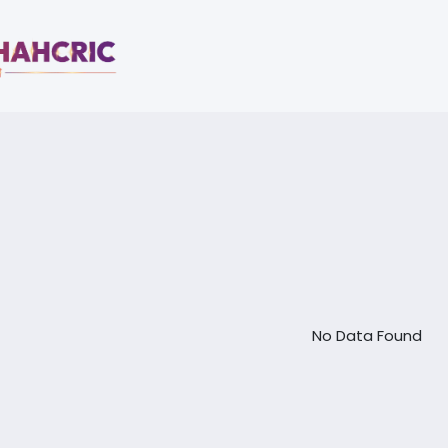
No Data Found