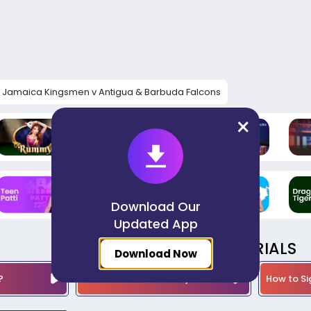
Jamaica Kingsmen v Antigua & Barbuda Falcons
×
Download Our
Updated App
TUTORIALS
Download Now
?
How to Add Beneficiary?
How to S