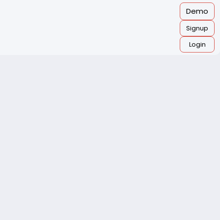
Demo
Signup
Login