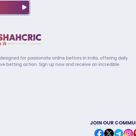
designed for passionate online bettors in India, offering daily
ve betting action. Sign up now and receive an incredible
JOIN OUR COMMU