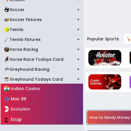
+
Soccer
+
Soccer Fixtures
+
Tennis
Popular Sports
+
Tennis Fixtures
+
Horse Racing
+
Horse Race Todays Card
+
Greyhound Racing
+
Greyhound Todays Card
Indian Casino
Mac 88
Evolution
How to Sendy Money
Ezugi