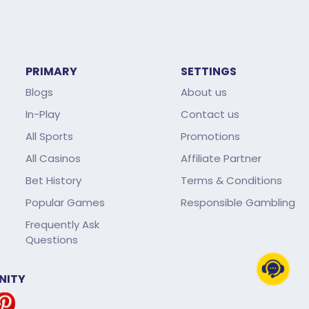
PRIMARY
SETTINGS
Blogs
About us
In-Play
Contact us
All Sports
Promotions
All Casinos
Affiliate Partner
Bet History
Terms & Conditions
Popular Games
Responsible Gambling
Frequently Ask
Questions
NITY