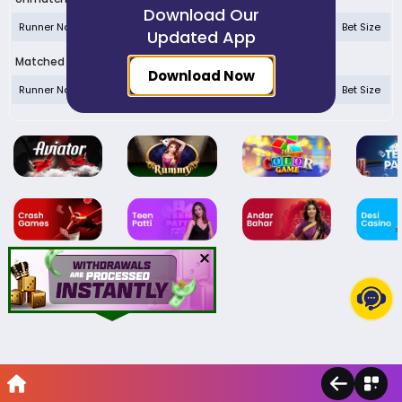
+
Soccer Fixtures
Download Our
Runner Name
Bet Price
Bet Size
Updated App
+
Tennis
Matched Bets
+
Tennis Fixtures
Download Now
Runner Name
Bet Price
Bet Size
+
Horse Racing
+
Horse Race Todays Card
+
Greyhound Racing
+
Greyhound Todays Card
Indian Casino
Mac 88
Evolution
Ezugi