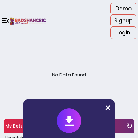
Demo
Get a flat bonus on every deposit! Deposit only through our official web
Signup
Home
In-Play
Cricket
Soccer
All Casinos
Sports Book
Exchange Game
Login
Popular Sports
+
Popular Casino
+
All Casinos
+
In-Play Matches
No Data Found
Virtual Sports
Exchange Game
Sports Book
×
Sports
+
Cricket
↻
My Bets
+
Soccer
Unmatched Bets