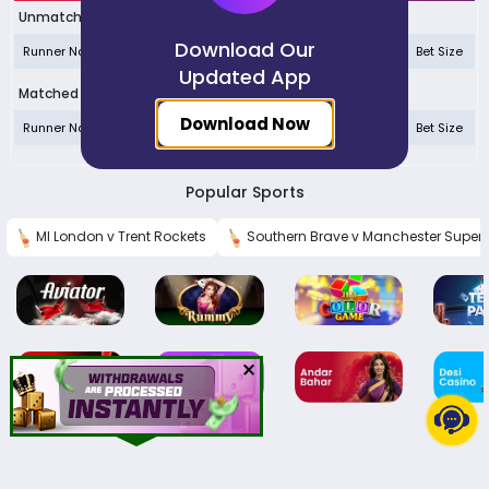
+
Soccer Fixtures
Unmatched Bets
Download Our
+
Tennis
Runner Name
Bet Price
Bet Size
Updated App
+
Tennis Fixtures
Matched Bets
Download Now
+
Horse Racing
Runner Name
Bet Price
Bet Size
+
Horse Race Todays Card
Popular Sports
+
Greyhound Racing
+
Greyhound Todays Card
MI London v Trent Rockets
Southern Brave v Manchester Super 
Indian Casino
Mac 88
Evolution
Ezugi