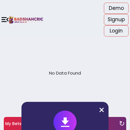
Demo
Get a flat bonus on every deposit! Deposit only through our official website
Signup
Home
In-Play
Cricket
Soccer
All Casinos
Sports Book
Exchange Game
Login
Popular Sports
+
Popular Casino
+
All Casinos
+
In-Play Matches
Virtual Sports
No Data Found
Exchange Game
Sports Book
Sports
×
+
Cricket
↻
+
My Bets
Soccer