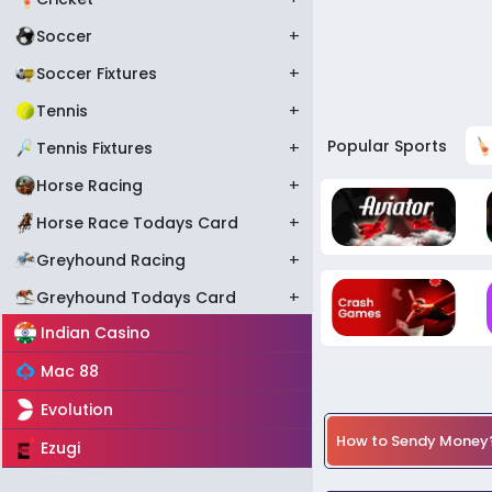
+
Soccer
+
Soccer Fixtures
+
Tennis
Popular Sports
+
Tennis Fixtures
+
Horse Racing
+
Horse Race Todays Card
+
Greyhound Racing
+
Greyhound Todays Card
Indian Casino
Mac 88
Evolution
How to Sendy Money
Ezugi