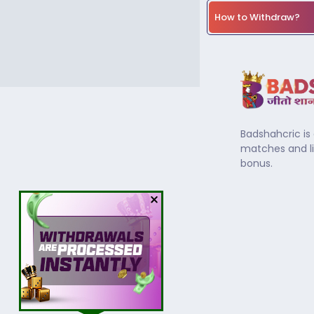
How to Withdraw?
Badshahcric is 
matches and li
bonus.