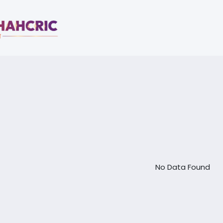
No Data Found