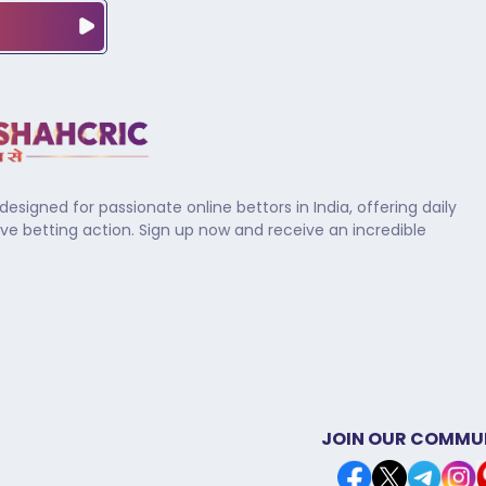
designed for passionate online bettors in India, offering daily
ve betting action. Sign up now and receive an incredible
JOIN OUR COMMU