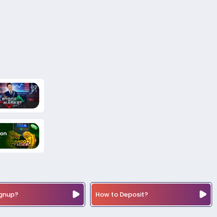
ignup?
How to Deposit?