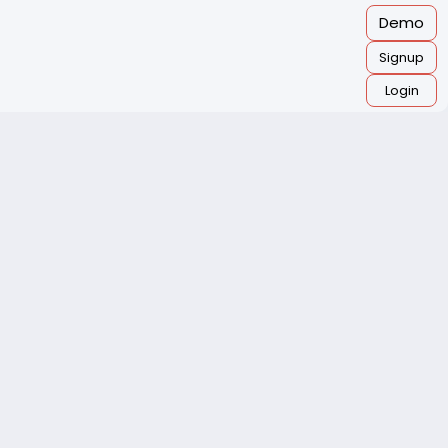
Demo
Signup
Login