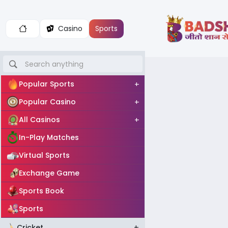
Casino
Sports
Popular Sports
+
Popular Casino
+
All Casinos
+
In-Play Matches
Virtual Sports
Exchange Game
Sports Book
Sports
+
Cricket