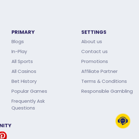
PRIMARY
SETTINGS
Blogs
About us
In-Play
Contact us
All Sports
Promotions
All Casinos
Affiliate Partner
Bet History
Terms & Conditions
Popular Games
Responsible Gambling
Frequently Ask
Questions
NITY