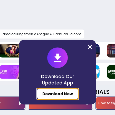
Jamaica Kingsmen v Antigua & Barbuda Falcons
×
Download Our
Updated App
TUTORIALS
Download Now
?
How to Add Beneficiary?
How to S