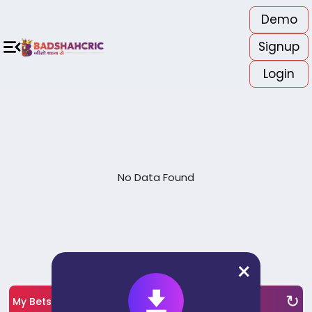
Demo
ugh our official website and use only the official number listed on the site 
Signup
Home
In-Play
Cricket
Soccer
All Casinos
Sports Book
Exchange Game
Login
Popular Sports
+
Popular Casino
+
All Casinos
+
In-Play Matches
Virtual Sports
No Data Found
Exchange Game
Sports Book
Sports
×
+
Cricket
+
↻
Soccer
My Bets