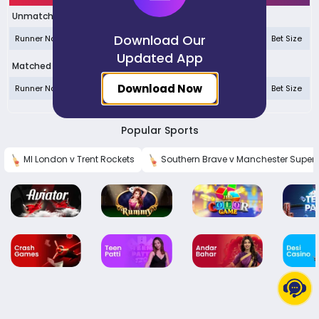
+
Soccer Fixtures
Unmatched Bets
+
Tennis
Download Our
Runner Name
Bet Price
Bet Size
Updated App
+
Tennis Fixtures
Matched Bets
+
Horse Racing
Download Now
Runner Name
Bet Price
Bet Size
+
Horse Race Todays Card
+
Greyhound Racing
Popular Sports
+
Greyhound Todays Card
MI London v Trent Rockets
Southern Brave v Manchester Super 
Indian Casino
Mac 88
Evolution
Ezugi