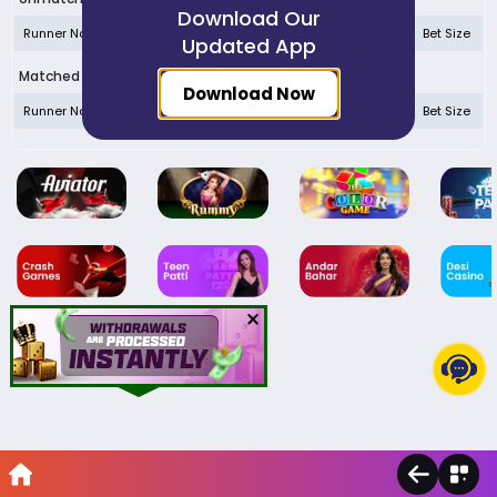
+
Soccer Fixtures
Download Our
Runner Name
Bet Price
Bet Size
Updated App
+
Tennis
Matched Bets
+
Tennis Fixtures
Download Now
Runner Name
Bet Price
Bet Size
+
Horse Racing
+
Horse Race Todays Card
+
Greyhound Racing
+
Greyhound Todays Card
Indian Casino
Mac 88
Evolution
Ezugi