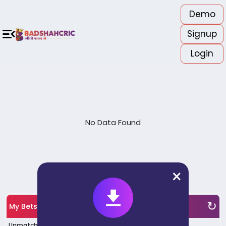
Demo
Get a flat bonus on every deposit! Deposit only through our official webs
Signup
Home
In-Play
Cricket
Soccer
All Casinos
Sports Book
Exchange Game
Login
Popular Sports
+
Popular Casino
+
All Casinos
+
In-Play Matches
No Data Found
Virtual Sports
Exchange Game
Sports Book
×
Sports
+
Cricket
↻
My Bets
+
Soccer
Unmatched Bets