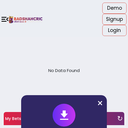
Demo
ery deposit! Deposit only through our official website and use only the offic
Signup
Home
In-Play
Cricket
Soccer
All Casinos
Sports Book
Exchange Game
Login
Popular Sports
+
Popular Casino
+
All Casinos
+
In-Play Matches
No Data Found
Virtual Sports
Exchange Game
Sports Book
×
Sports
+
Cricket
↻
My Bets
+
Soccer