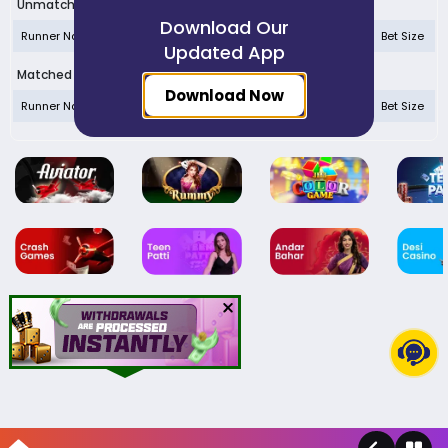
Unmatched Bets
+
Soccer Fixtures
Download Our
Runner Name
Bet Price
Bet Size
+
Tennis
Updated App
Matched Bets
+
Tennis Fixtures
Download Now
Runner Name
Bet Price
Bet Size
+
Horse Racing
+
Horse Race Todays Card
+
Greyhound Racing
+
Greyhound Todays Card
Indian Casino
Mac 88
Evolution
Ezugi