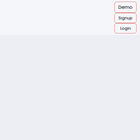
Demo
Signup
Login