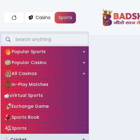
Casino
Sports
Popular Sports
+
Popular Casino
+
All Casinos
+
In-Play Matches
Virtual Sports
Exchange Game
Sports Book
Sports
+
Cricket