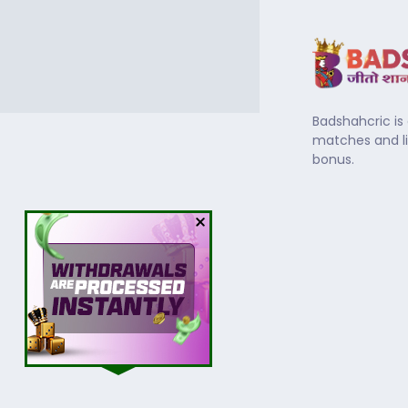
Badshahcric is 
matches and li
bonus.