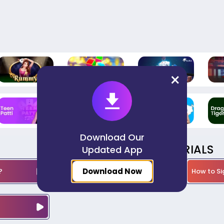
×
Download Our
TUTORIALS
Updated App
Download Now
?
How to Add Beneficiary?
How to S