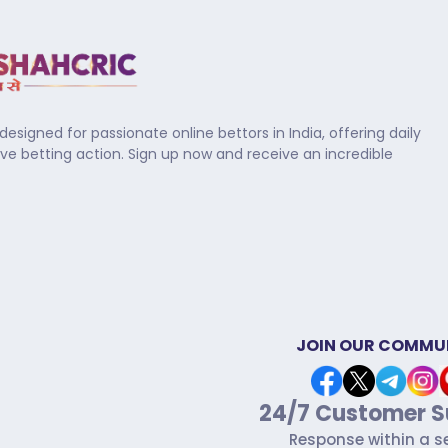
designed for passionate online bettors in India, offering daily
ve betting action. Sign up now and receive an incredible
JOIN OUR COMMU
24/7 Customer S
Response within a 