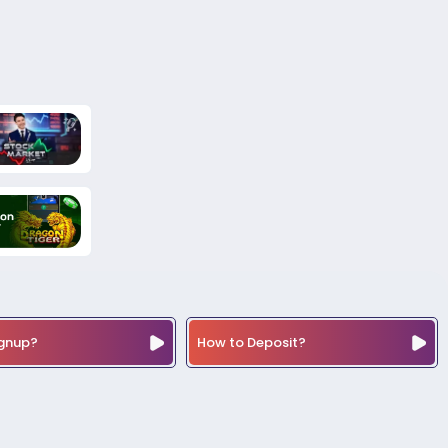
ignup?
How to Deposit?