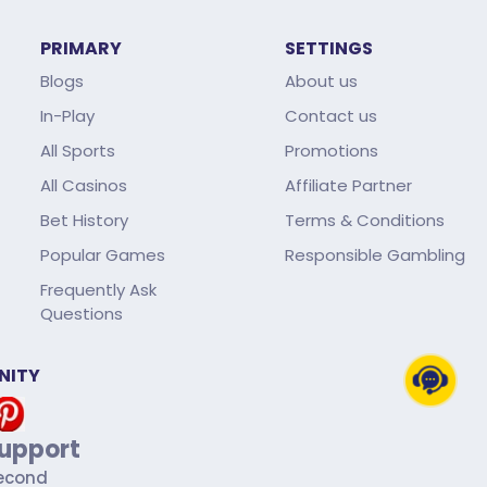
PRIMARY
SETTINGS
Blogs
About us
In-Play
Contact us
All Sports
Promotions
All Casinos
Affiliate Partner
Bet History
Terms & Conditions
Popular Games
Responsible Gambling
Frequently Ask
Questions
NITY
upport
second