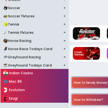
+
Soccer
+
Soccer Fixtures
+
Tennis
+
Tennis Fixtures
+
Horse Racing
+
Horse Race Todays Card
+
Greyhound Racing
+
Greyhound Todays Card
Indian Casino
Mac 88
How to Sendy Money
Evolution
Ezugi
How to Withdraw?