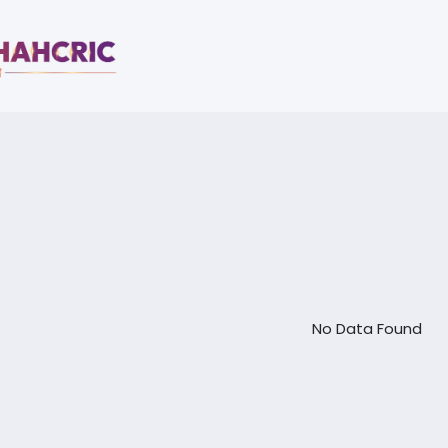
No Data Found