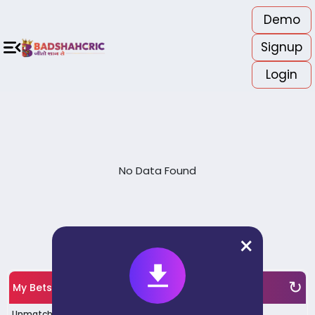
Demo
Get a flat bonus on every deposit! Deposit only through our official web
Signup
Home
In-Play
Cricket
Soccer
All Casinos
Sports Book
Exchange Game
Login
Popular Sports
+
Popular Casino
+
All Casinos
+
In-Play Matches
No Data Found
Virtual Sports
Exchange Game
Sports Book
×
Sports
+
Cricket
↻
My Bets
+
Soccer
Unmatched Bets