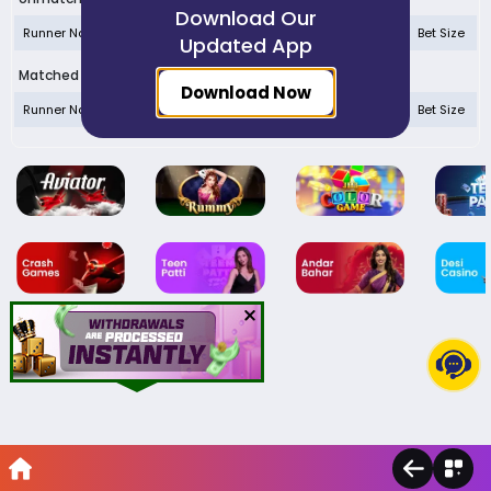
+
Soccer Fixtures
Download Our
Runner Name
Bet Price
Bet Size
Updated App
+
Tennis
Matched Bets
+
Tennis Fixtures
Download Now
Runner Name
Bet Price
Bet Size
+
Horse Racing
+
Horse Race Todays Card
+
Greyhound Racing
+
Greyhound Todays Card
Indian Casino
Mac 88
Evolution
Ezugi