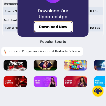
+
Soccer Fixtures
Unmatched Bets
Download Our
+
Tennis
Runner Name
Bet Price
Bet Size
Updated App
+
Tennis Fixtures
Matched Bets
Download Now
+
Horse Racing
Runner Name
Bet Price
Bet Size
+
Horse Race Todays Card
Popular Sports
+
Greyhound Racing
+
Greyhound Todays Card
Jamaica Kingsmen v Antigua & Barbuda Falcons
Indian Casino
Mac 88
Evolution
Ezugi