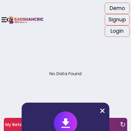
Demo
the official number listed on the site for any solution. हर डिपॉज़िट पर फ़्ल
Signup
Home
In-Play
Cricket
Soccer
All Casinos
Sports Book
Exchange Game
Login
Popular Sports
+
Popular Casino
+
All Casinos
+
In-Play Matches
Virtual Sports
No Data Found
Exchange Game
Sports Book
Sports
×
+
Cricket
↻
+
My Bets
Soccer