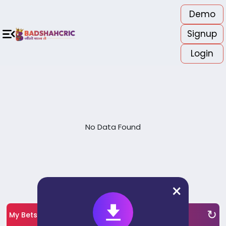
Demo
et a flat bonus on every deposit! Deposit only through our official website 
Signup
Home
In-Play
Cricket
Soccer
All Casinos
Sports Book
Exchange Game
Login
Popular Sports
+
Popular Casino
+
All Casinos
+
In-Play Matches
Virtual Sports
No Data Found
Exchange Game
Sports Book
Sports
×
+
Cricket
↻
+
My Bets
Soccer