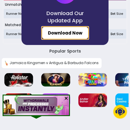
+
Soccer Fixtures
Unmatched Bets
Download Our
+
Tennis
Runner Name
Bet Price
Bet Size
Updated App
+
Tennis Fixtures
Matched Bets
Download Now
+
Horse Racing
Runner Name
Bet Price
Bet Size
+
Horse Race Todays Card
Popular Sports
+
Greyhound Racing
+
Greyhound Todays Card
Jamaica Kingsmen v Antigua & Barbuda Falcons
Indian Casino
Mac 88
Evolution
Ezugi