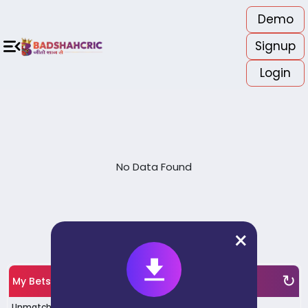
Demo
n every deposit! Deposit only through our official website and use only the o
Signup
Home
In-Play
Cricket
Soccer
All Casinos
Sports Book
Exchange Game
Login
Popular Sports
+
Popular Casino
+
All Casinos
+
In-Play Matches
No Data Found
Virtual Sports
Exchange Game
Sports Book
×
Sports
+
Cricket
↻
My Bets
+
Soccer
Unmatched Bets