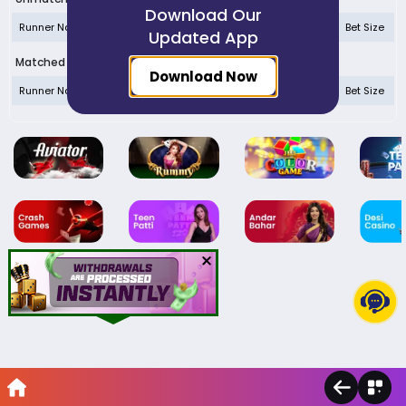
+
Soccer Fixtures
Download Our
Runner Name
Bet Price
Bet Size
Updated App
+
Tennis
Matched Bets
+
Tennis Fixtures
Download Now
Runner Name
Bet Price
Bet Size
+
Horse Racing
+
Horse Race Todays Card
+
Greyhound Racing
+
Greyhound Todays Card
Indian Casino
Mac 88
Evolution
Ezugi