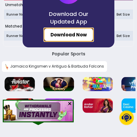
+
Soccer Fixtures
Unmatched Bets
Download Our
+
Tennis
Runner Name
Bet Price
Bet Size
Updated App
+
Tennis Fixtures
Matched Bets
Download Now
+
Horse Racing
Runner Name
Bet Price
Bet Size
+
Horse Race Todays Card
Popular Sports
+
Greyhound Racing
Indian Casino
Jamaica Kingsmen v Antigua & Barbuda Falcons
Mac 88
Evolution
Ezugi