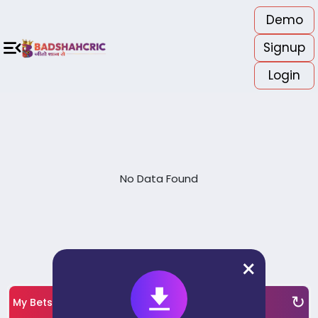
Demo
Get a flat bonus on every deposit! Deposit only through our official website
Signup
Home
In-Play
Cricket
Soccer
All Casinos
Sports Book
Exchange Game
Login
Popular Sports
+
Popular Casino
+
All Casinos
+
In-Play Matches
Virtual Sports
No Data Found
Exchange Game
Sports Book
Sports
×
+
Cricket
↻
+
My Bets
Soccer