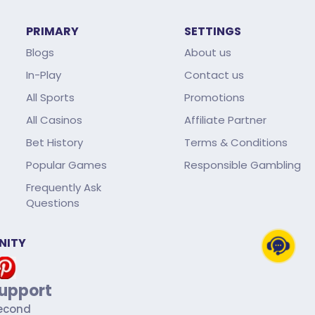
PRIMARY
SETTINGS
Blogs
About us
In-Play
Contact us
All Sports
Promotions
All Casinos
Affiliate Partner
Bet History
Terms & Conditions
Popular Games
Responsible Gambling
Frequently Ask
Questions
NITY
upport
second