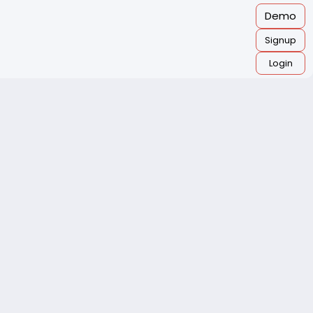
Demo
Signup
Login