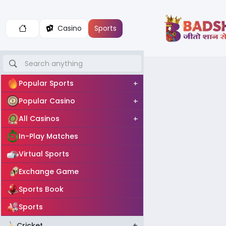
Casino
Sports
Popular Sports
+
Popular Casino
+
All Casinos
+
In-Play Matches
Virtual Sports
Exchange Game
Sports Book
Sports
+
Cricket