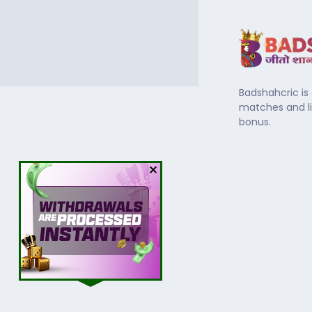
Badshahcric is 
matches and li
bonus.