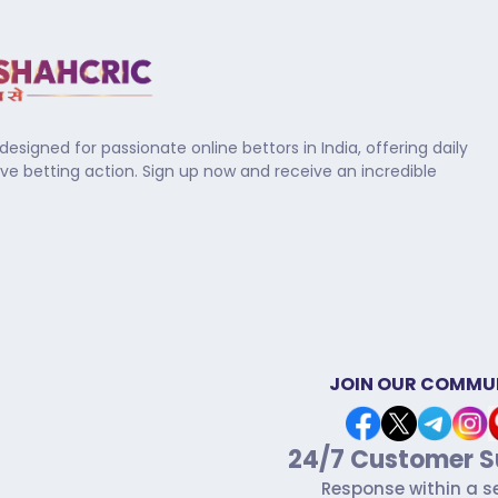
designed for passionate online bettors in India, offering daily
ve betting action. Sign up now and receive an incredible
JOIN OUR COMMU
24/7 Customer S
Response within a 