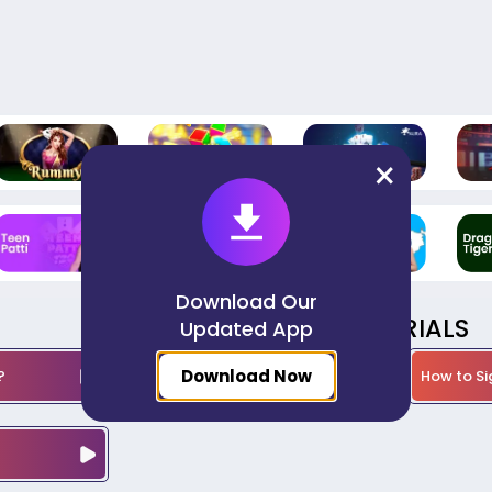
×
Download Our
TUTORIALS
Updated App
Download Now
?
How to Add Beneficiary?
How to S