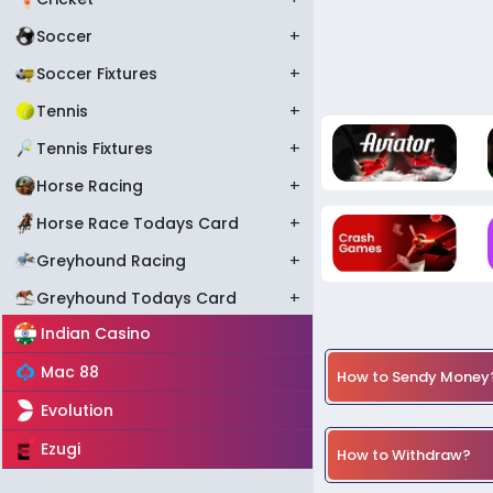
+
Soccer
+
Soccer Fixtures
+
Tennis
+
Tennis Fixtures
+
Horse Racing
+
Horse Race Todays Card
+
Greyhound Racing
+
Greyhound Todays Card
Indian Casino
Mac 88
How to Sendy Money
Evolution
Ezugi
How to Withdraw?