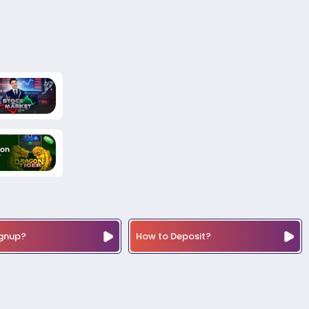
ignup?
How to Deposit?