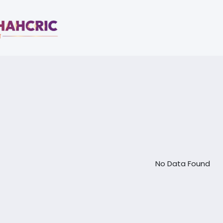
No Data Found