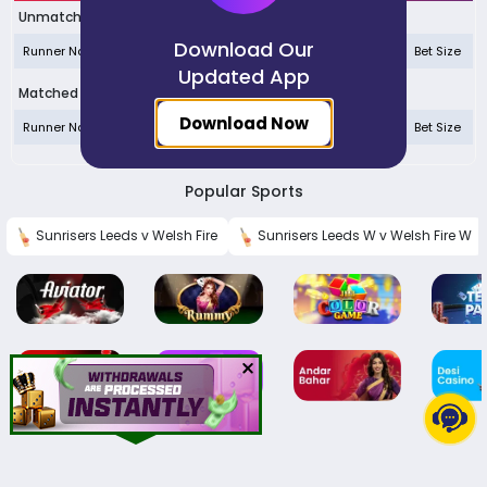
+
Soccer Fixtures
Unmatched Bets
Download Our
+
Tennis
Runner Name
Bet Price
Bet Size
Updated App
+
Tennis Fixtures
Matched Bets
Download Now
+
Horse Racing
Runner Name
Bet Price
Bet Size
+
Horse Race Todays Card
Popular Sports
+
Greyhound Racing
+
Greyhound Todays Card
Sunrisers Leeds v Welsh Fire
Sunrisers Leeds W v Welsh Fire W
Indian Casino
Mac 88
Evolution
Ezugi