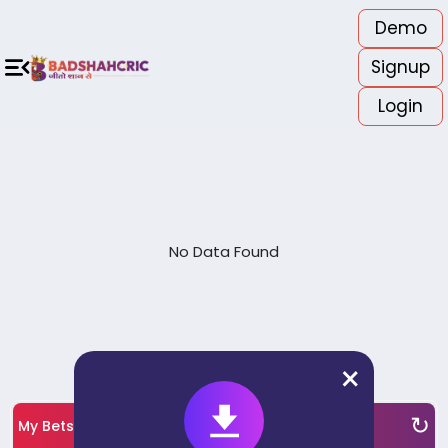
Demo
Get a flat bonus on every deposit! Deposit only through our official websit
Signup
Home
In-Play
Cricket
Soccer
All Casinos
Sports Book
Exchange Game
Login
Popular Sports
+
Popular Casino
+
All Casinos
+
In-Play Matches
Virtual Sports
No Data Found
Exchange Game
Sports Book
Sports
×
+
Cricket
↻
+
My Bets
Soccer