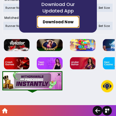
+
Soccer Fixtures
Download Our
Runner Name
Bet Price
Bet Size
Updated App
+
Tennis
Matched Bets
+
Tennis Fixtures
Download Now
Runner Name
Bet Price
Bet Size
+
Horse Racing
+
Horse Race Todays Card
+
Greyhound Racing
+
Greyhound Todays Card
Indian Casino
Mac 88
Evolution
Ezugi