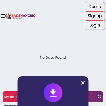
Demo
Get a flat bonus on every deposit! Deposit only through our official webs
Signup
Home
In-Play
Cricket
Soccer
All Casinos
Sports Book
Exchange Game
Login
Popular Sports
+
Popular Casino
+
All Casinos
+
In-Play Matches
No Data Found
Virtual Sports
Exchange Game
Sports Book
×
Sports
+
Cricket
↻
My Bets
+
Soccer
Unmatched Bets