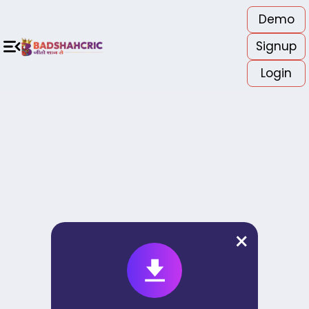
Demo
Get a flat bonus on every deposit! Deposit only through our official web
Signup
Home
In-Play
Cricket
Soccer
All Casinos
Sports Book
Exchange Game
Login
Popular Sports
+
Popular Casino
+
All Casinos
+
In-Play Matches
Virtual Sports
Exchange Game
Sports Book
×
Sports
+
Cricket
+
Soccer