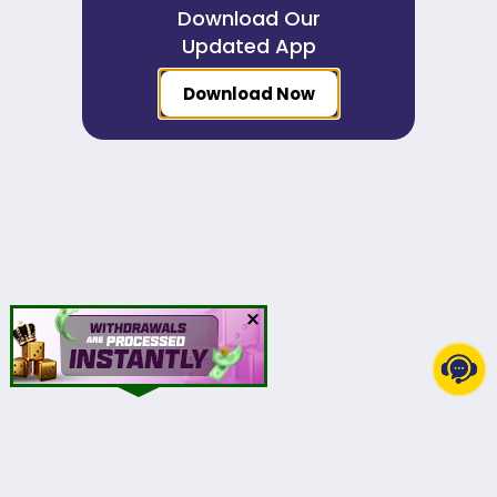
+
Soccer Fixtures
Download Our
Updated App
+
Tennis
+
Tennis Fixtures
Download Now
+
Horse Racing
+
Horse Race Todays Card
+
Greyhound Racing
+
Greyhound Todays Card
Indian Casino
Mac 88
Evolution
Ezugi