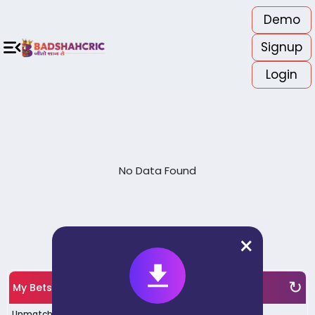
Demo
Get a flat bonus on every deposit! Deposit only through our official websit
Signup
Home
In-Play
Cricket
Soccer
All Casinos
Sports Book
Exchange Game
Login
Popular Sports
+
Popular Casino
+
All Casinos
+
In-Play Matches
No Data Found
Virtual Sports
Exchange Game
Sports Book
×
Sports
+
Cricket
↻
My Bets
+
Soccer
Unmatched Bets