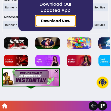
+
Soccer Fixtures
Download Our
Runner Name
Bet Price
Bet Size
Updated App
+
Tennis
Matched Bets
+
Tennis Fixtures
Download Now
Runner Name
Bet Price
Bet Size
+
Horse Racing
+
Horse Race Todays Card
+
Greyhound Racing
+
Greyhound Todays Card
Indian Casino
Mac 88
Evolution
Ezugi